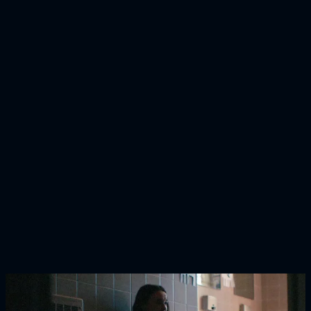
H&M
Calling You